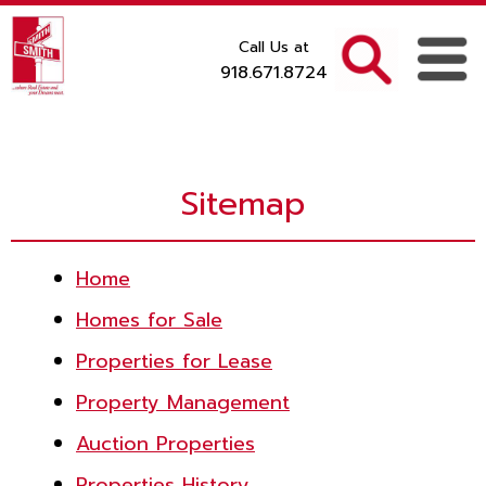
Call Us at
918.671.8724
Sitemap
Home
Homes for Sale
Properties for Lease
Property Management
Auction Properties
Properties History