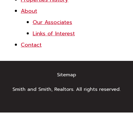
About
Our Associates
Links of Interest
Contact
Sitemap
Smith and Smith, Realtors. All rights reserved.